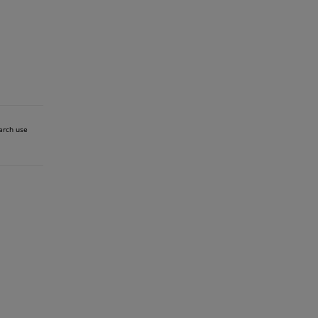
earch use