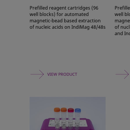
Prefilled reagent cartridges (96
Prefill
well blocks) for automated
well b
magnetic-bead based extraction
magnet
of nucleic acids on IndiMag 48/48s
of nuc
and In
VIEW PRODUCT