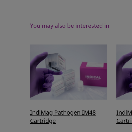
You may also be interested in
IndiMag Pathogen IM48
IndiM
Cartridge
Cartr