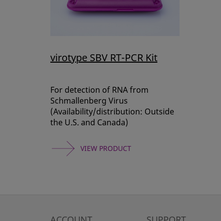
virotype SBV RT-PCR Kit
For detection of RNA from
Schmallenberg Virus
(Availability/distribution: Outside
the U.S. and Canada)
VIEW PRODUCT
ACCOUNT
SUPPORT