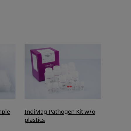
mple
IndiMag Pathogen Kit w/o
plastics