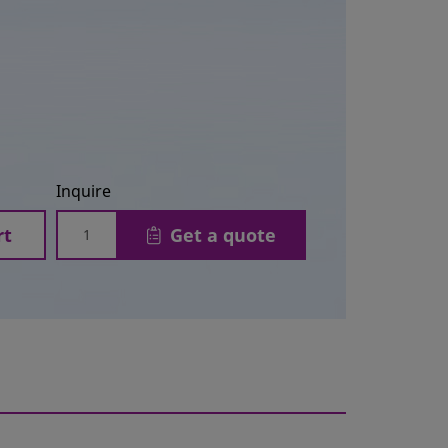
Inquire
rt
Get a quote