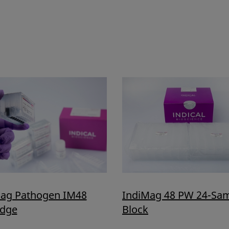
ag Pathogen IM48
IndiMag 48 PW 24-Sa
idge
Block