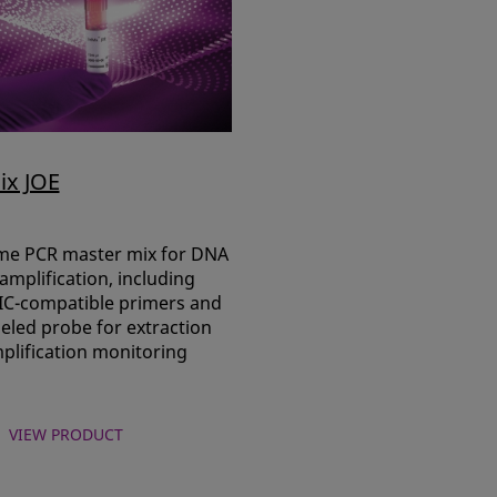
ix JOE
ime PCR master mix for DNA
mplification, including
 IC-compatible primers and
eled probe for extraction
plification monitoring
VIEW PRODUCT