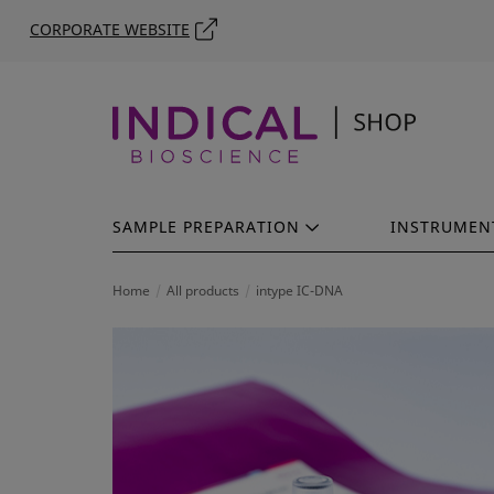
CORPORATE WEBSITE
SAMPLE PREPARATION
INSTRUMEN
Home
All products
intype IC-DNA