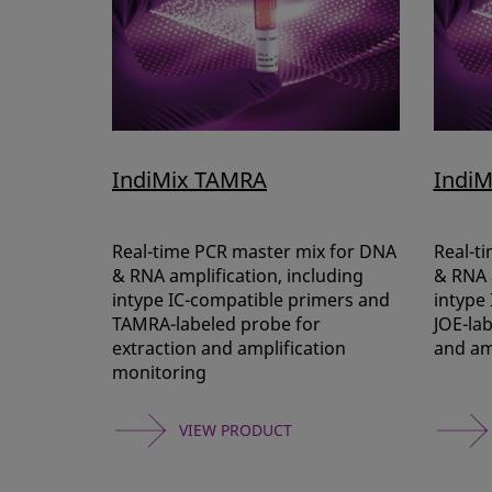
IndiMix TAMRA
IndiM
Real-time PCR master mix for DNA
Real-t
& RNA amplification, including
& RNA a
intype IC-compatible primers and
intype
TAMRA-labeled probe for
JOE-lab
extraction and amplification
and am
monitoring
VIEW PRODUCT