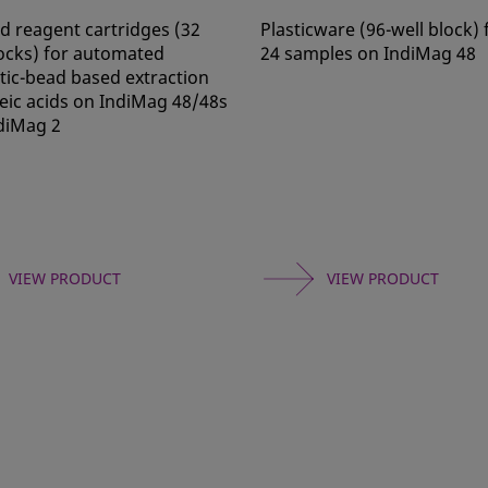
ed reagent cartridges (32
Plasticware (96-well block) 
locks) for automated
24 samples on IndiMag 48
ic-bead based extraction
leic acids on IndiMag 48/48s
diMag 2
VIEW PRODUCT
VIEW PRODUCT