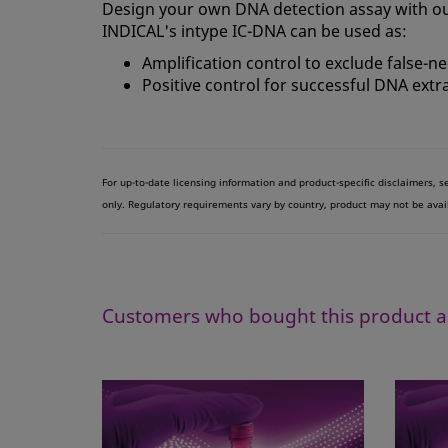
Design your own DNA detection assay with ou
INDICAL's intype IC-DNA can be used as:
Amplification control to exclude false-n
Positive control for successful DNA extr
For up-to-date licensing information and product-specific disclaimers, 
only. Regulatory requirements vary by country, product may not be avai
Customers who bought this product a