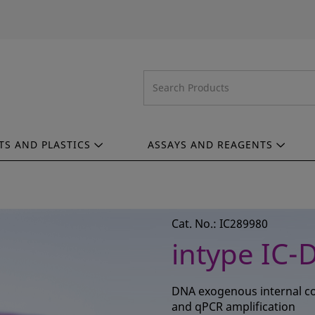
TS AND PLASTICS
ASSAYS AND REAGENTS
Cat. No.: IC289980
intype IC-
DNA exogenous internal con
and qPCR amplification