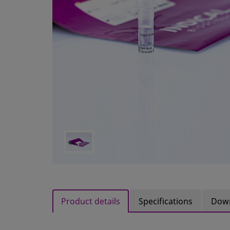
Product details
Specifications
Dow