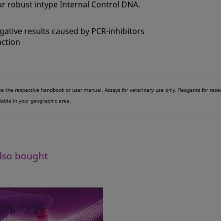
r robust intype Internal Control DNA.
egative results caused by PCR-inhibitors
action
see the respective handbook or user manual. Assays for veterinary use only. Reagents for res
lable in your geographic area.
lso bought