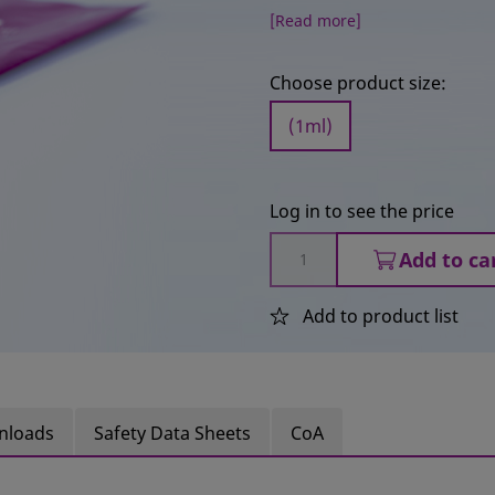
[Read more]
Choose product size:
(1ml)
Log in to see the price
Add to ca
Add to product list
nloads
Safety Data Sheets
CoA