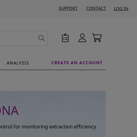
SUPPORT
CONTACT
LOG IN
CREATE AN ACCOUNT
ANALYSIS
DNA
trol for monitoring extraction efficiency