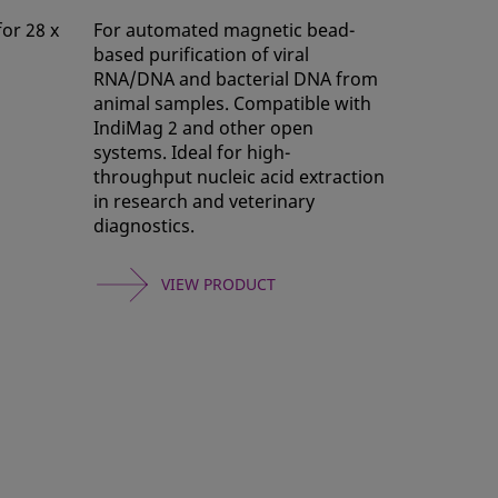
for 28 x
For automated magnetic bead-
based purification of viral
RNA/DNA and bacterial DNA from
animal samples. Compatible with
IndiMag 2 and other open
systems. Ideal for high-
throughput nucleic acid extraction
in research and veterinary
diagnostics.
VIEW PRODUCT