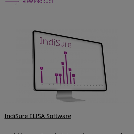
VIEW PRODUCT
IndiSure ELISA Software