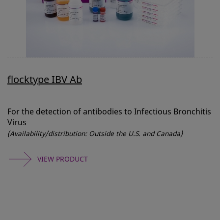
flocktype IBV Ab
For the detection of antibodies to Infectious Bronchitis
Virus
(Availability/distribution: Outside the U.S. and Canada)
VIEW PRODUCT