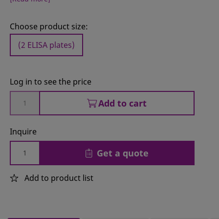
Choose product size:
(2 ELISA plates)
Log in to see the price
Add to cart
Inquire
Get a quote
Add to product list