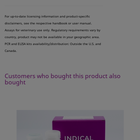
For up-to-date licensing information and product-specific
disclaimers, see the respective handbook or user manual.
Assays for veterinary use only. Regulatory requirements vary by
country, product may not be available in your geographic area.
PCR and ELISA kits availability/distribution: Outside the U.S. and
Canada.
Customers who bought this product also
bought