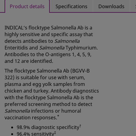
Product details
Specifications
Downloads
INDICAL‘s flocktype Salmonella Ab is a
highly sensitive and specific assay that
detects antibodies to
Salmonella
Enteritidis and
Salmonella
Typhimurium.
Antibodies to the O-antigens 1, 4, 5, 9,
and 12 are identified.
The flocktype Salmonella Ab (BGVV-B
322) is suitable for use with serum,
plasma and egg yolk samples from
chicken and turkey. Antibody diagnostics
with the flocktype Salmonella Ab is the
preferred screening method to detect
Salmonella
infections or humoral
*
vaccination responses.
†
98.9% diagnostic specificity
‡
96.4% sensitivity