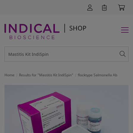
Home
Results for "Mastitis Kit IndiSpin"
flocktype Salmonella Ab
SUPPORT