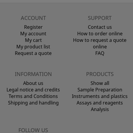
ACCOUNT
SUPPORT
Register
Contact us
My account
How to order online
My cart
How to request a quote
My product list
online
Request a quote
FAQ
INFORMATION
PRODUCTS
About us
Show all
Legal notice and credits
Sample Preparation
Terms and Conditions
Instruments and plastics
Shipping and handling
Assays and reagents
Analysis
FOLLOW US