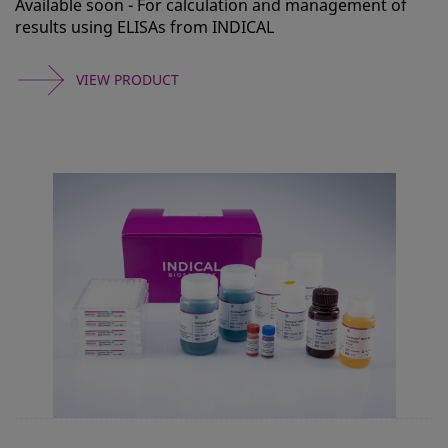
Available soon - For calculation and management of
results using ELISAs from INDICAL
VIEW PRODUCT