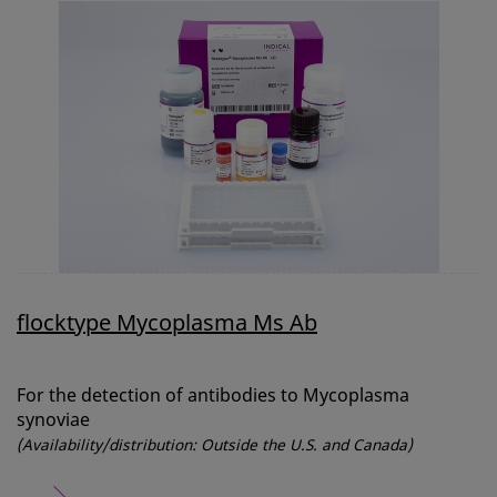
flocktype Mycoplasma Ms Ab
For the detection of antibodies to Mycoplasma
synoviae
(Availability/distribution: Outside the U.S. and Canada)