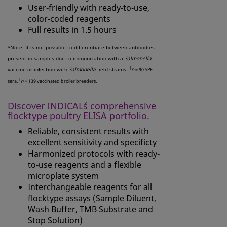
User-friendly with ready-to-use,
color-coded reagents
Full results in 1.5 hours
Note: It is not possible to differentiate between antibodies
*
present in samples due to immunization with a
Salmonella
†
vaccine or infection with
Salmonella
field strains.
n
= 90 SPF
‡
sera.
n
= 139 vaccinated broiler breeders.
Discover INDICAL´s comprehensive
flocktype poultry ELISA portfolio.
Reliable, consistent results with
excellent sensitivity and specificty
Harmonized protocols with ready-
to-use reagents and a flexible
microplate system
Interchangeable reagents for all
flocktype assays (Sample Diluent,
Wash Buffer, TMB Substrate and
Stop Solution)