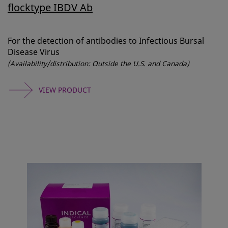
flocktype IBDV Ab
For the detection of antibodies to Infectious Bursal
Disease Virus
(Availability/distribution: Outside the U.S. and Canada)
VIEW PRODUCT