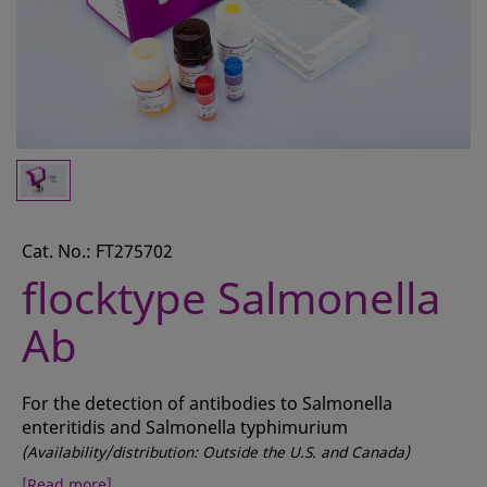
CONTACT
REQUEST A QUOTE
BASKET
ACCOUNT
SAMPLE PREPARATION
INSTRUMENTS AND PLASTICS
Cat. No.: FT275702
flocktype Salmonella
ASSAYS AND REAGENTS
Ab
ANALYSIS
For the detection of antibodies to Salmonella
enteritidis and Salmonella typhimurium
(Availability/distribution: Outside the U.S. and Canada)
[Read more]