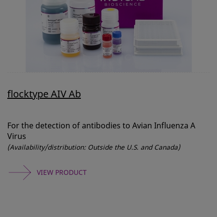
flocktype AIV Ab
For the detection of antibodies to Avian Influenza A
Virus
(Availability/distribution: Outside the U.S. and Canada)
VIEW PRODUCT