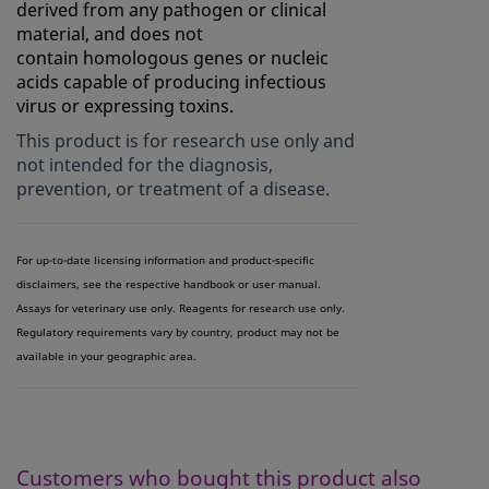
derived from any pathogen or clinical
material, and does not
contain homologous genes or nucleic
acids capable of producing infectious
virus or expressing toxins.
This product is for research use only and
not intended for the diagnosis,
prevention, or treatment of a disease.
For up-to-date licensing information and product-specific
disclaimers, see the respective handbook or user manual.
Assays for veterinary use only. Reagents for research use only.
Regulatory requirements vary by country, product may not be
available in your geographic area.
Customers who bought this product also