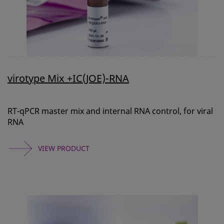
virotype Mix +IC(JOE)-RNA
RT-qPCR master mix and internal RNA control, for viral
RNA
VIEW PRODUCT