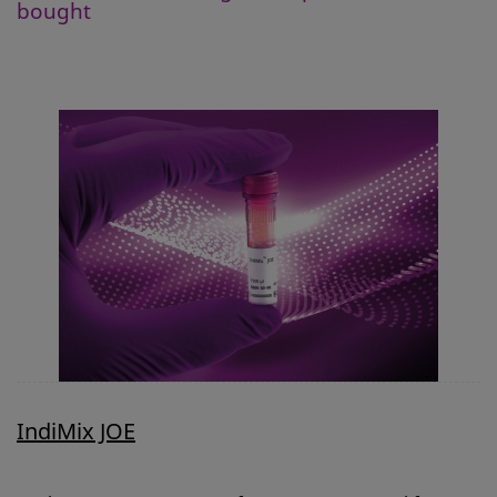
bought
IndiMix JOE