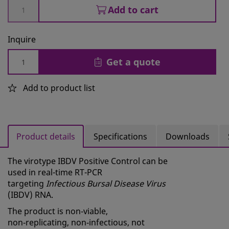
Add to cart
Inquire
Get a quote
Add to product list
Product details
Specifications
Downloads
The virotype IBDV Positive Control can be
used in real-time RT-PCR
targeting
Infectious Bursal Disease Virus
(IBDV) RNA.
The product is non‑viable,
non‑replicating, non‑infectious, not