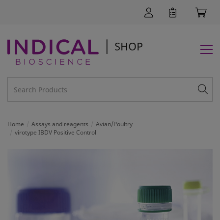
Home
Assays and reagents
Avian/Poultry
virotype IBDV Positive Control
SUPPORT