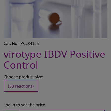
CONTACT
REQUEST A QUOTE
BASKET
ACCOUNT
Cat. No.: PC284105
SAMPLE PREPARATION
virotype IBDV Positive
INSTRUMENTS AND PLASTICS
Control
ASSAYS AND REAGENTS
ANALYSIS
Choose product size:
(30 reactions)
Log in to see the price