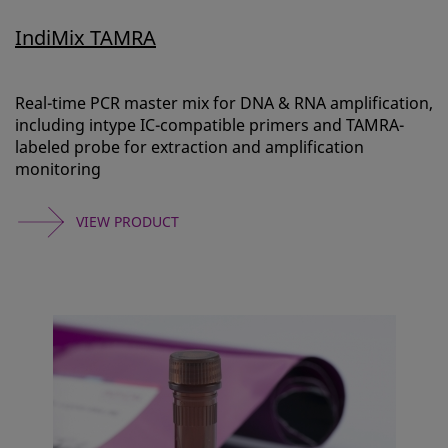
IndiMix TAMRA
Real-time PCR master mix for DNA & RNA amplification,
including intype IC-compatible primers and TAMRA-
labeled probe for extraction and amplification
monitoring
VIEW PRODUCT