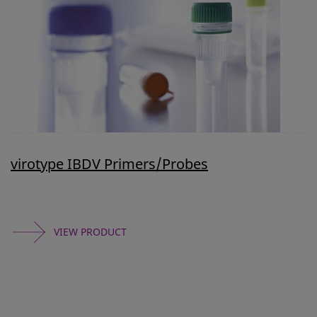
virotype IBDV Primers/Probes
VIEW PRODUCT