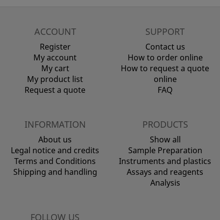
ACCOUNT
SUPPORT
Register
Contact us
My account
How to order online
My cart
How to request a quote
My product list
online
Request a quote
FAQ
INFORMATION
PRODUCTS
About us
Show all
Legal notice and credits
Sample Preparation
Terms and Conditions
Instruments and plastics
Shipping and handling
Assays and reagents
Analysis
FOLLOW US