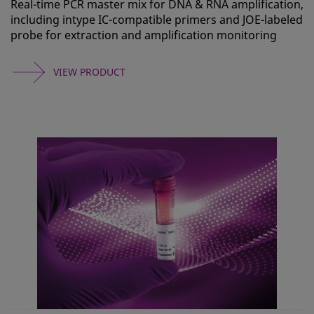
Real-time PCR master mix for DNA & RNA amplification,
including intype IC-compatible primers and JOE-labeled
probe for extraction and amplification monitoring
VIEW PRODUCT