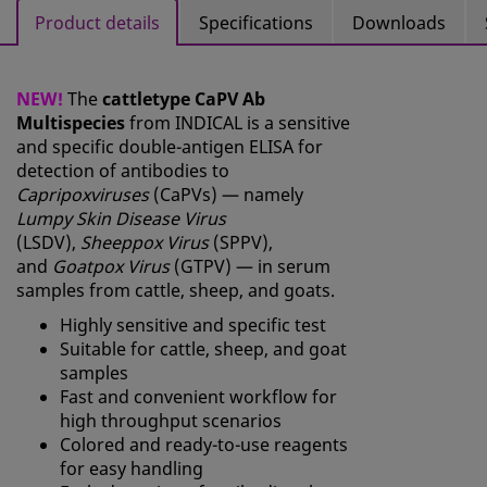
Product details
Specifications
Downloads
NEW!
The
cattletype CaPV Ab
Multispecies
from INDICAL is a sensitive
and specific double-antigen ELISA for
detection of antibodies to
Capripoxviruses
(CaPVs) — namely
Lumpy Skin Disease Virus
(LSDV),
Sheeppox Virus
(SPPV),
and
Goatpox Virus
(GTPV) — in serum
samples from cattle, sheep, and goats.
Highly sensitive and specific test
Suitable for cattle, sheep, and goat
samples
Fast and convenient workflow for
high throughput scenarios
Colored and ready-to-use reagents
for easy handling