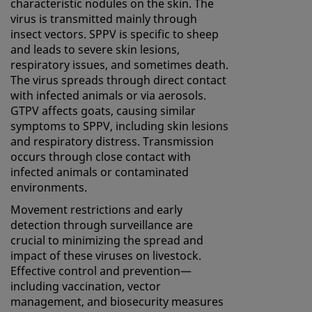
characteristic nodules on the skin. The
virus is transmitted mainly through
insect vectors. SPPV is specific to sheep
and leads to severe skin lesions,
respiratory issues, and sometimes death.
The virus spreads through direct contact
with infected animals or via aerosols.
GTPV affects goats, causing similar
symptoms to SPPV, including skin lesions
and respiratory distress. Transmission
occurs through close contact with
infected animals or contaminated
environments.
Movement restrictions and early
detection through surveillance are
crucial to minimizing the spread and
impact of these viruses on livestock.
Effective control and prevention—
including vaccination, vector
management, and biosecurity measures