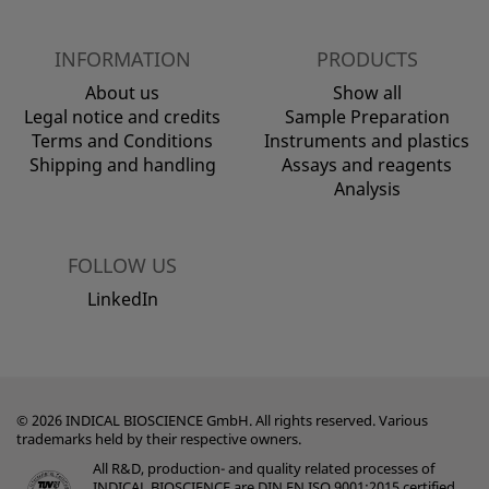
INFORMATION
PRODUCTS
About us
Show all
Legal notice and credits
Sample Preparation
Terms and Conditions
Instruments and plastics
Shipping and handling
Assays and reagents
Analysis
FOLLOW US
LinkedIn
© 2026 INDICAL BIOSCIENCE GmbH. All rights reserved. Various
trademarks held by their respective owners.
All R&D, production- and quality related processes of
INDICAL BIOSCIENCE are DIN EN ISO 9001:2015 certified