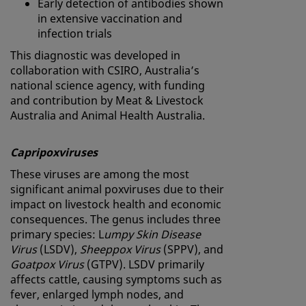
Early detection of antibodies shown
in extensive vaccination and
infection trials
This diagnostic was developed in
collaboration with CSIRO, Australia’s
national science agency, with funding
and contribution by Meat & Livestock
Australia and Animal Health Australia.
Capripoxviruses
These viruses are among the most
significant animal poxviruses due to their
impact on livestock health and economic
consequences. The genus includes three
primary species: L
umpy Skin Disease
Virus
(LSDV),
Sheeppox Virus
(SPPV), and
Goatpox Virus
(GTPV). LSDV primarily
affects cattle, causing symptoms such as
fever, enlarged lymph nodes, and