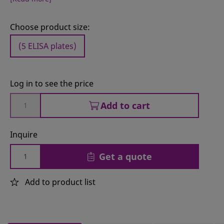
Choose product size:
(5 ELISA plates)
Log in to see the price
Add to cart
Inquire
Get a quote
Add to product list