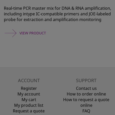
Real-time PCR master mix for DNA & RNA amplification,
including intype IC-compatible primers and JOE-labeled
probe for extraction and amplification monitoring
VIEW PRODUCT
ACCOUNT
SUPPORT
Register
Contact us
My account
How to order online
My cart
How to request a quote
My product list
online
Request a quote
FAQ