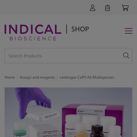
Home
Assays and reagents
cattletype CaPV Ab Multispecies
SUPPORT