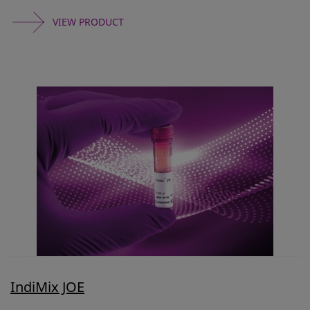
VIEW PRODUCT
IndiMix JOE