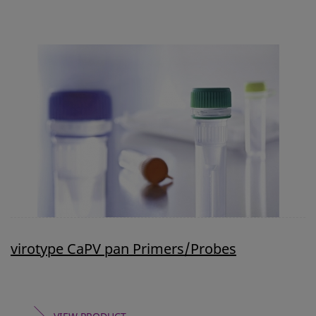
virotype CaPV pan Primers/Probes