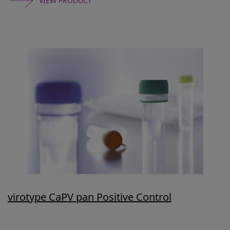
VIEW PRODUCT
virotype CaPV pan Positive Control