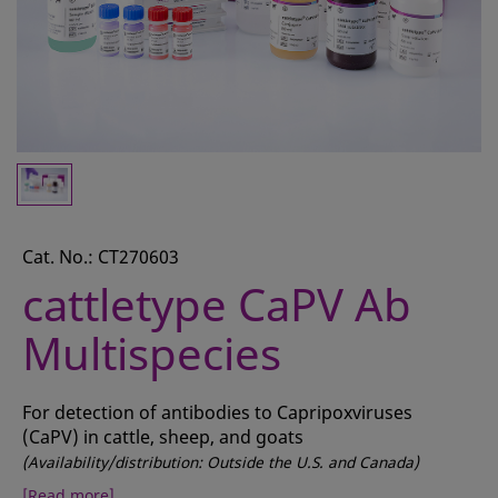
CONTACT
REQUEST A QUOTE
BASKET
ACCOUNT
SAMPLE PREPARATION
INSTRUMENTS AND PLASTICS
Cat. No.: CT270603
cattletype CaPV Ab
ASSAYS AND REAGENTS
Multispecies
ANALYSIS
For detection of antibodies to Capripoxviruses
(CaPV) in cattle, sheep, and goats
(Availability/distribution: Outside the U.S. and Canada)
[Read more]