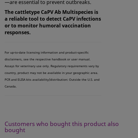
—are essential to prevent outbreaks.
The cattletype CaPV Ab Multispecies is
a reliable tool to detect CaPV infections
or to monitor humoral vaccination
responses.
For up-to-date licensing information and product-specific
disclaimers, see the respective handbook or user manual.
Assays for veterinary use only. Regulatory requirements vary by
country, product may not be available in your geographic area.
PCR and ELISA kits availability/distribution: Outside the U.S. and
Canada.
Customers who bought this product also
bought