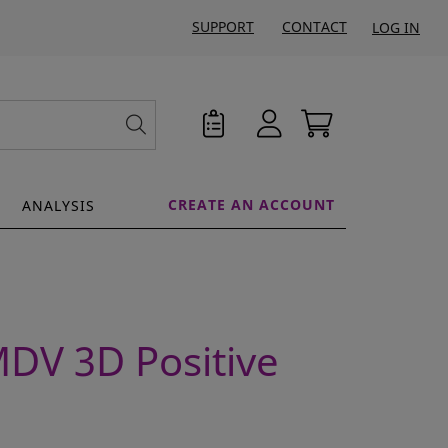
SUPPORT
CONTACT
LOG IN
CREATE AN ACCOUNT
ANALYSIS
MDV 3D Positive