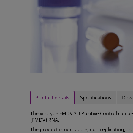
Product details
Specifications
Dow
The virotype FMDV 3D Positive Control can be
(FMDV) RNA.
The product is non‑viable, non‑replicating, no