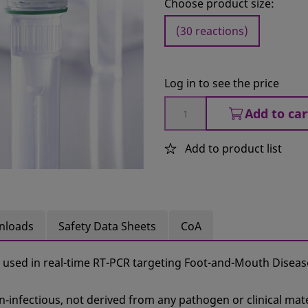
Choose product size:
(30 reactions)
Log in to see the price
Add to car
Add to product list
nloads
Safety Data Sheets
CoA
 used in real-time RT-PCR targeting Foot-and-Mouth Diseas
n‑infectious, not derived from any pathogen or clinical mate