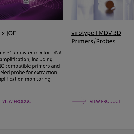
virotype FMDV 3D
ix JOE
Primers/Probes
ime PCR master mix for DNA
mplification, including
 IC-compatible primers and
eled probe for extraction
plification monitoring
VIEW PRODUCT
VIEW PRODUCT