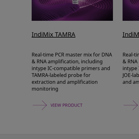
IndiMix TAMRA
IndiM
Real-time PCR master mix for DNA
Real-t
& RNA amplification, including
& RNA a
intype IC-compatible primers and
intype
TAMRA-labeled probe for
JOE-lab
extraction and amplification
and am
monitoring
VIEW PRODUCT