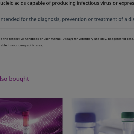
leic acids capable of producing infectious virus or expre
 intended for the diagnosis, prevention or treatment of a di
see the respective handbook or user manual. Assays for veterinary use only. Reagents for res
lable in your geographic area.
lso bought