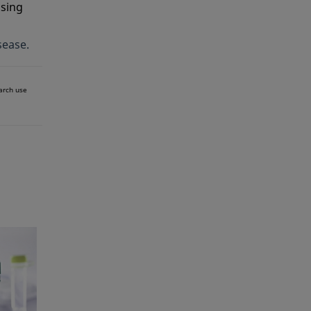
ssing
sease.
earch use