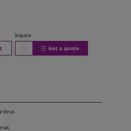
Inquire
t
Get a quote
e Virus
rial,