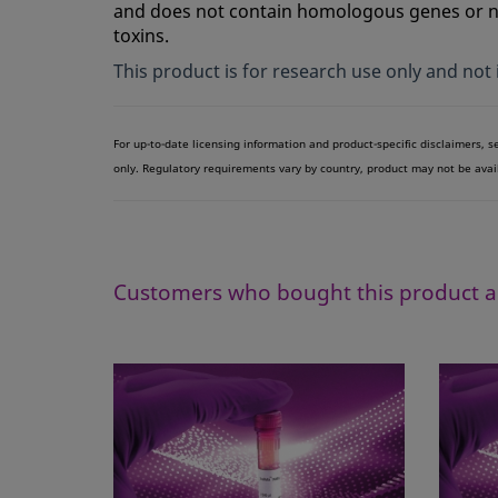
and does not contain homologous genes or nuc
toxins.
This product is for research use only and not
For up-to-date licensing information and product-specific disclaimers, 
only. Regulatory requirements vary by country, product may not be avai
Customers who bought this product a