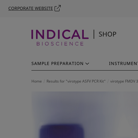
CORPORATE WEBSITE
SAMPLE PREPARATION
INSTRUMEN
Home
Results for "virotype ASFV PCR Kit"
virotype FMDV 3