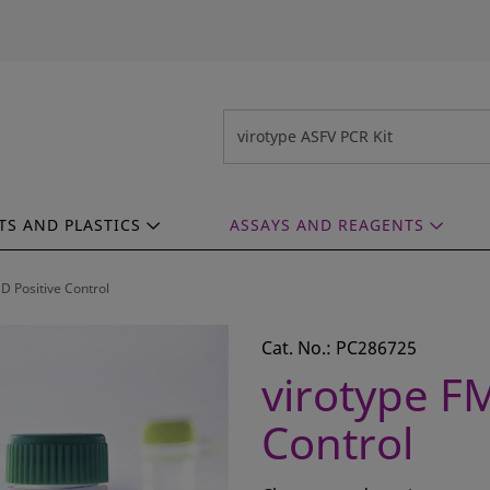
TS AND PLASTICS
ASSAYS AND REAGENTS
D Positive Control
Cat. No.: PC286725
virotype F
Control