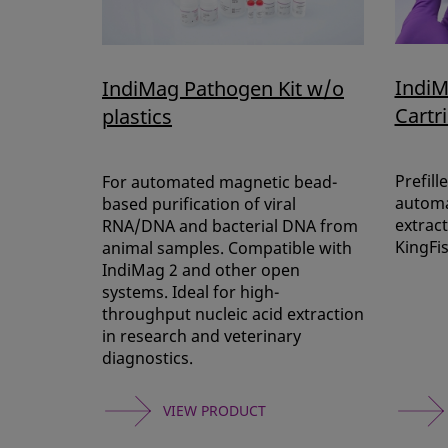
IndiM
IndiMag Pathogen Kit w/o
Cartr
plastics
Prefill
For automated magnetic bead-
automa
based purification of viral
extract
RNA/DNA and bacterial DNA from
KingFi
animal samples. Compatible with
IndiMag 2 and other open
systems. Ideal for high-
throughput nucleic acid extraction
in research and veterinary
diagnostics.
VIEW PRODUCT