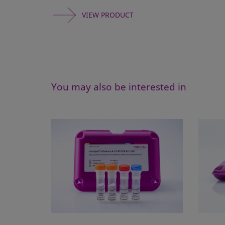
VIEW PRODUCT
You may also be interested in