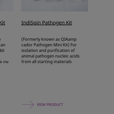
Kit
IndiSpin Pathogen Kit
e
(Formerly known as QIAamp
can
cador Pathogen Mini Kit) For
 60
isolation and purification of
animal pathogen nucleic acids
from all starting materials
de the
VIEW PRODUCT