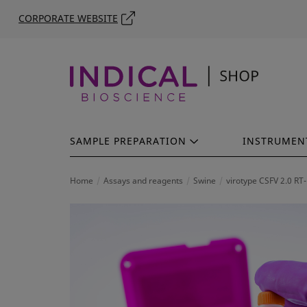
CORPORATE WEBSITE
SAMPLE PREPARATION
INSTRUMEN
Home
Assays and reagents
Swine
virotype CSFV 2.0 RT-