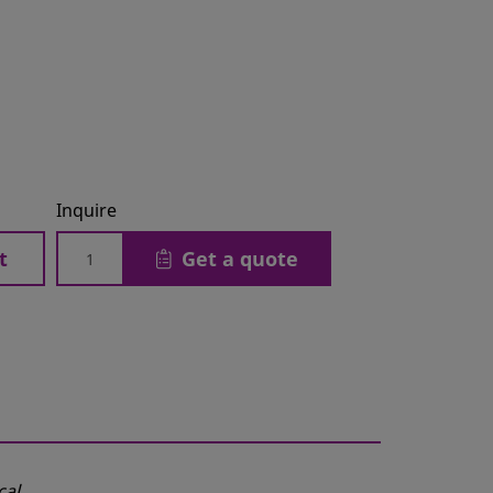
Inquire
t
Get a quote
cal