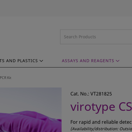
TS AND PLASTICS
ASSAYS AND REAGENTS
PCR Kit
Cat. No.: VT281825
virotype CS
For rapid and reliable dete
(Availability/distribution: Outs