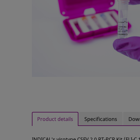
Product details
Specifications
Dow
INDICAL's virotype CSFV 2.0 RT-PCR Kit (FLI-C 