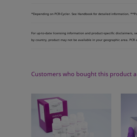
*
Depending on PCR-Cycler. See Handbook for detailed information.
**Po
For up-to-date licensing information and product-specific disclaimers, 
by country, product may not be available in your geographic area. PCR an
Customers who bought this product a