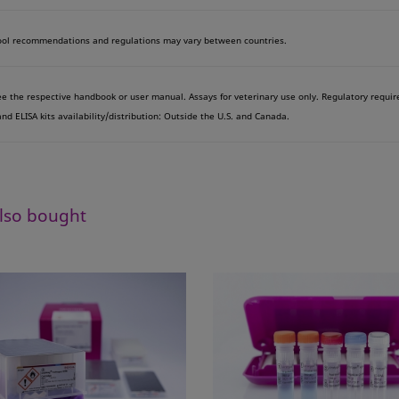
ol recommendations and regulations may vary between countries.
see the respective handbook or user manual. Assays for veterinary use only. Regulatory requi
d ELISA kits availability/distribution: Outside the U.S. and Canada.
lso bought