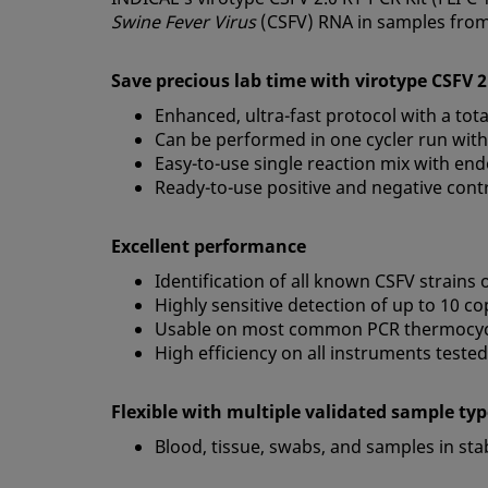
Swine Fever Virus
(CSFV) RNA in samples from
Save precious lab time with virotype CSFV 
Enhanced, ultra-fast protocol with a to
Can be performed in one cycler run with
Easy-to-use single reaction mix with end
Ready-to-use positive and negative cont
Excellent performance
Identification of all known CSFV strains
Highly sensitive detection of up to 10 c
Usable on most common PCR thermocyc
High efficiency on all instruments tested
Flexible with multiple validated sample ty
Blood, tissue, swabs, and samples in st