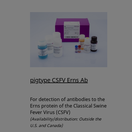
pigtype CSFV Erns Ab
For detection of antibodies to the
Erns protein of the Classical Swine
Fever Virus (CSFV)
(Availability/distribution: Outside the
U.S. and Canada)