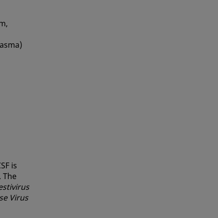
um,
plasma)
SF is
. The
estivirus
se Virus