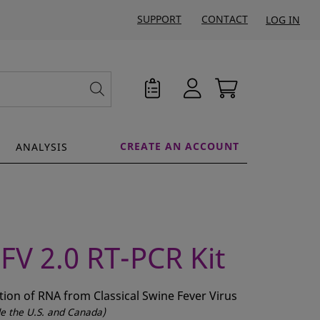
SUPPORT
CONTACT
LOG IN
CREATE AN ACCOUNT
ANALYSIS
FV 2.0 RT-PCR Kit
ction of RNA from Classical Swine Fever Virus
ide the U.S. and Canada)