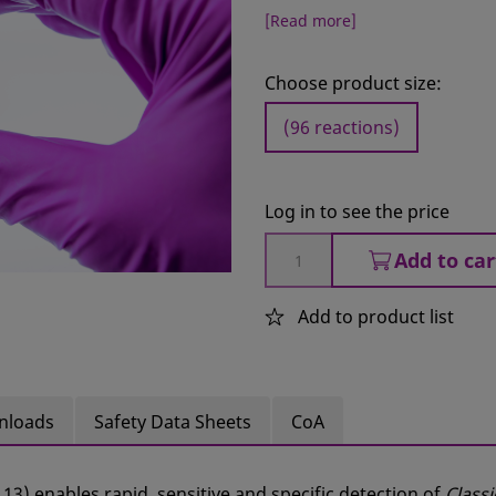
[Read more]
Choose product size:
(96 reactions)
Log in to see the price
Add to car
Add to product list
nloads
Safety Data Sheets
CoA
113) enables rapid, sensitive and specific detection of
Classi