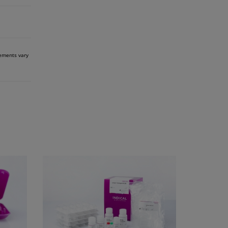
rements vary