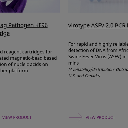
ag Pathogen KF96
virotype ASFV 2.0 PCR 
idge
For rapid and highly reliabl
detection of DNA from Afri
ed reagent cartridges for
Swine Fever Virus (ASFV) in
ted magnetic-bead based
mins
ion of nucleic acids on
(Availability/distribution: Outsi
sher platform
U.S. and Canada)
VIEW PRODUCT
VIEW PRODUCT