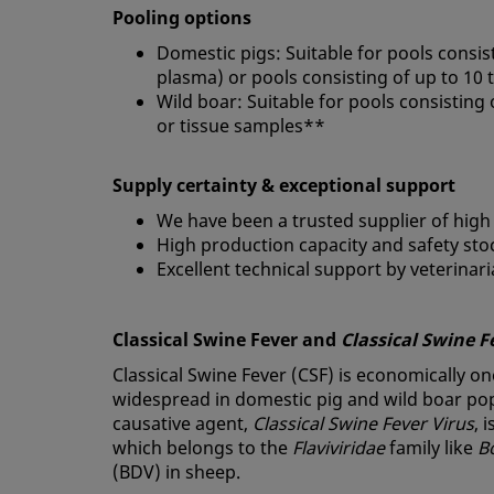
Pooling options
Domestic pigs: Suitable for pools consis
plasma) or pools consisting of up to 10
Wild boar: Suitable for pools consisting
or tissue samples**
Supply certainty & exceptional support
We have been a trusted supplier of high
High production capacity and safety sto
Excellent technical support by veterinar
Classical Swine Fever and
Classical Swine F
Classical Swine Fever (CSF) is economically on
widespread in domestic pig and wild boar popu
causative agent,
Classical Swine Fever Virus
, 
which belongs to the
Flaviviridae
family like
B
(BDV) in sheep.