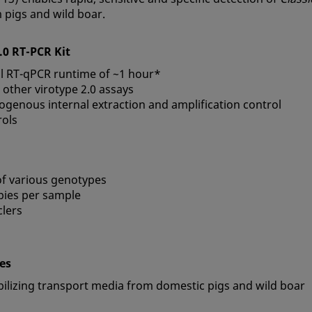
 pigs and wild boar.
2.0 RT-PCR Kit
tal RT-qPCR runtime of ~1 hour*
 other virotype 2.0 assays
ogenous internal extraction and amplification control
rols
 of various genotypes
opies per sample
lers
pes
abilizing transport media from domestic pigs and wild boar