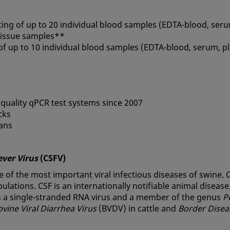
ting of up to 20 individual blood samples (EDTA-blood, ser
 tissue samples**
 of up to 10 individual blood samples (EDTA-blood, serum, 
 quality qPCR test systems since 2007
cks
ians
ever Virus
(CSFV)
e of the most important viral infectious diseases of swine. C
lations. CSF is an internationally notifiable animal disease
is a single-stranded RNA virus and a member of the genus
P
ovine Viral Diarrhea Virus
(BVDV) in cattle and
Border Disea