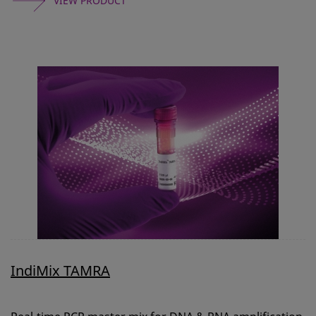
VIEW PRODUCT
IndiMix TAMRA