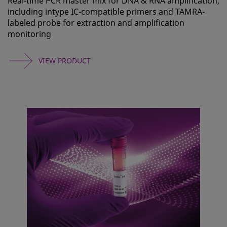
Real-time PCR master mix for DNA & RNA amplification,
including intype IC-compatible primers and TAMRA-
labeled probe for extraction and amplification
monitoring
VIEW PRODUCT