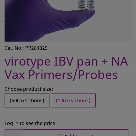
CONTACT
REQUEST A QUOTE
BASKET
ACCOUNT
Cat. No.: PR284325
SAMPLE PREPARATION
virotype IBV pan + NA
INSTRUMENTS AND PLASTICS
Vax Primers/Probes
ASSAYS AND REAGENTS
Choose product size:
ANALYSIS
(500 reactions)
(100 reactions)
Log in to see the price