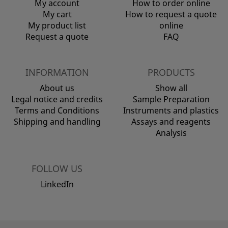
My account
How to order online
My cart
How to request a quote
My product list
online
Request a quote
FAQ
INFORMATION
PRODUCTS
About us
Show all
Legal notice and credits
Sample Preparation
Terms and Conditions
Instruments and plastics
Shipping and handling
Assays and reagents
Analysis
FOLLOW US
LinkedIn