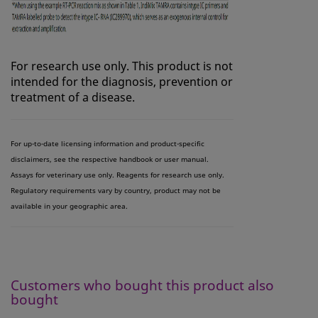
For research use only. This product is not
intended for the diagnosis, prevention or
treatment of a disease.
For up-to-date licensing information and product-specific
disclaimers, see the respective handbook or user manual.
Assays for veterinary use only. Reagents for research use only.
Regulatory requirements vary by country, product may not be
available in your geographic area.
Customers who bought this product also
bought