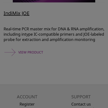
IndiMix JOE
Real-time PCR master mix for DNA & RNA amplification,
including intype IC-compatible primers and JOE-labeled
probe for extraction and amplification monitoring
VIEW PRODUCT
ACCOUNT
SUPPORT
Register
Contact us