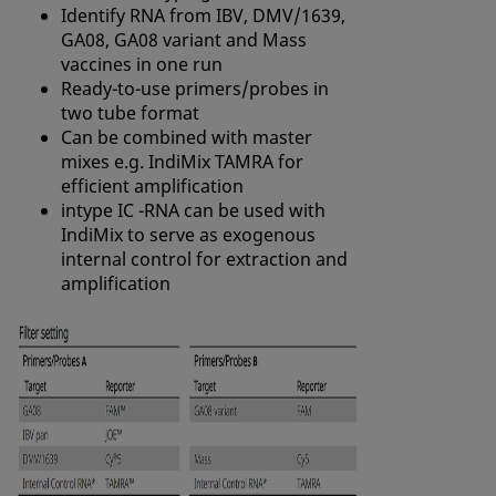
Identify RNA from
IBV
, DMV/1639,
GA08, GA08 variant and Mass
vaccines in one run
Ready-to-use primers/probes in
two tube format
Can be combined with master
mixes e.g. IndiMix TAMRA for
efficient amplification
intype IC -RNA can be used with
IndiMix to serve as exogenous
internal control for extraction and
amplification