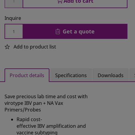
Add to cart
Inquire
Get a quote
Add to product list
Product details
Specifications
Downloads
Save precious lab time and cost with
virotype
IBV
pan + NA Vax
Primers/Probes
Rapid cost-
effective
IBV
amplification and
vaccine subtyping