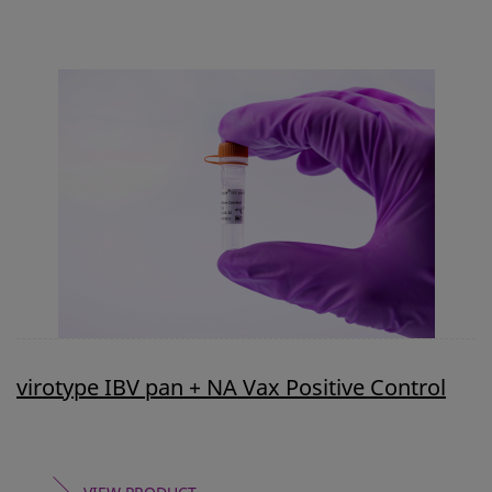
virotype IBV pan + NA Vax Positive Control