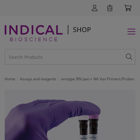
Home
Assays and reagents
virotype IBV pan + NA Vax Primers/Probes
SUPPORT