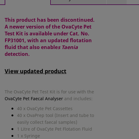
This product has been discontinued.
A newer version of the OvaCyte Pet
Test Kit is available under Cat. No.
FP31001, with an updated flotation
fluid that also enable
s Taenia
detection.
View updated product
The OvaCyte Pet Test Kit is for use with the
OvaCyte Pet Faecal Analyser
and includes:
40 x OvaCyte Pet Cassettes
40 x OvaPrep tool (Insert and tube to
easily collect faecal samples)
1 Litre of
OvaCyte Pet Flotation Fluid
1 x Syringe