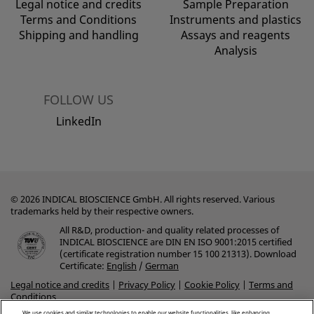
Legal notice and credits
Sample Preparation
Terms and Conditions
Instruments and plastics
Shipping and handling
Assays and reagents
Analysis
FOLLOW US
LinkedIn
© 2026 INDICAL BIOSCIENCE GmbH. All rights reserved. Various
trademarks held by their respective owners.
All R&D, production- and quality related processes of
INDICAL BIOSCIENCE are DIN EN ISO 9001:2015 certified
(certificate registration number 15 100 21313). Download
Certificate:
English
/
German
Legal notice and credits
|
Privacy Policy
|
Cookie Policy
|
Terms and
Conditions
We use cookies and similar technologies to enable our website functionalities, like enhancing