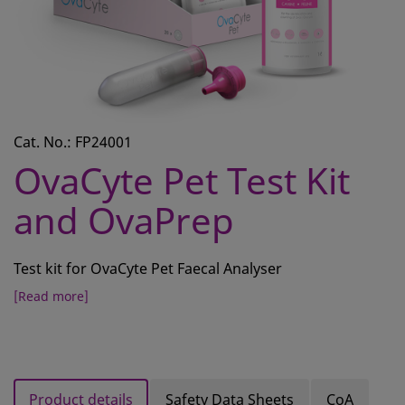
CONTACT
REQUEST A QUOTE
BASKET
ACCOUNT
Cat. No.: FP24001
SAMPLE PREPARATION
OvaCyte Pet Test Kit
INSTRUMENTS AND PLASTICS
and OvaPrep
ASSAYS AND REAGENTS
Test kit for OvaCyte Pet Faecal Analyser
ANALYSIS
[Read more]
Product details
Safety Data Sheets
CoA