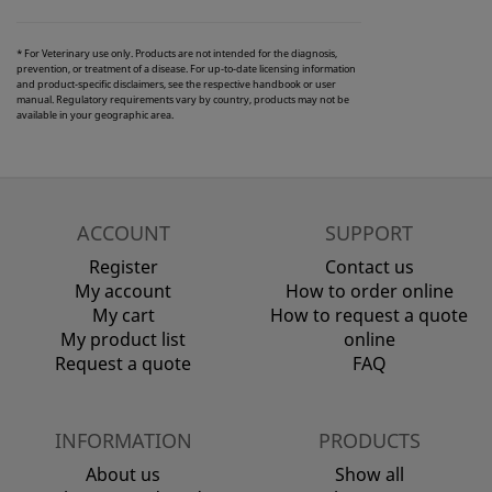
* For Veterinary use only. Products are not intended for the diagnosis,
prevention, or treatment of a disease. For up-to-date licensing information
and product-specific disclaimers, see the respective handbook or user
manual. Regulatory requirements vary by country, products may not be
available in your geographic area.
ACCOUNT
SUPPORT
Register
Contact us
My account
How to order online
My cart
How to request a quote
My product list
online
Request a quote
FAQ
INFORMATION
PRODUCTS
About us
Show all