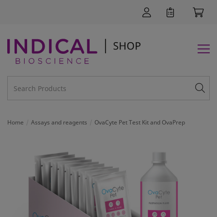
Home
Assays and reagents
OvaCyte Pet Test Kit and OvaPrep
SUPPORT