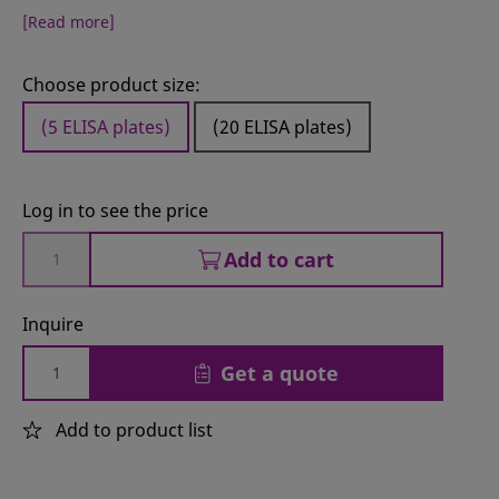
[Read more]
Choose product size:
(5 ELISA plates)
(20 ELISA plates)
Log in to see the price
Add to cart
Inquire
Get a quote
Add to product list