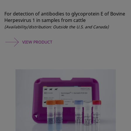
For detection of antibodies to glycoprotein E of Bovine
Herpesvirus 1 in samples from cattle
(Availability/distribution: Outside the U.S. and Canada)
VIEW PRODUCT