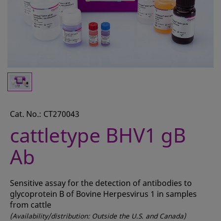
CONTACT
REQUEST A QUOTE
BASKET
ACCOUNT
SAMPLE PREPARATION
INSTRUMENTS AND PLASTICS
Cat. No.: CT270043
cattletype BHV1 gB
ASSAYS AND REAGENTS
Ab
ANALYSIS
Sensitive assay for the detection of antibodies to
glycoprotein B of Bovine Herpesvirus 1 in samples
from cattle
(Availability/distribution: Outside the U.S. and Canada)