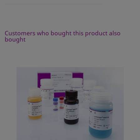
Customers who bought this product also
bought