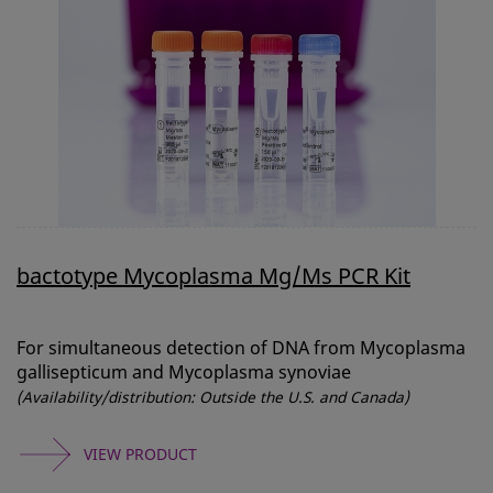
bactotype Mycoplasma Mg/Ms PCR Kit
For simultaneous detection of DNA from Mycoplasma
gallisepticum and Mycoplasma synoviae
(Availability/distribution: Outside the U.S. and Canada)
VIEW PRODUCT