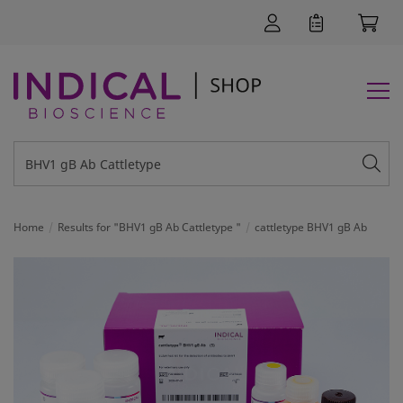
Home
Results for "BHV1 gB Ab Cattletype "
cattletype BHV1 gB Ab
SUPPORT