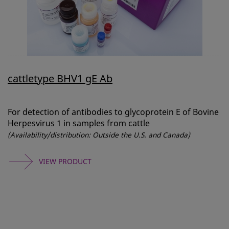
cattletype BHV1 gE Ab
For detection of antibodies to glycoprotein E of Bovine
Herpesvirus 1 in samples from cattle
(Availability/distribution: Outside the U.S. and Canada)
VIEW PRODUCT