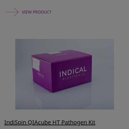
VIEW PRODUCT
IndiSpin QIAcube HT Pathogen Kit