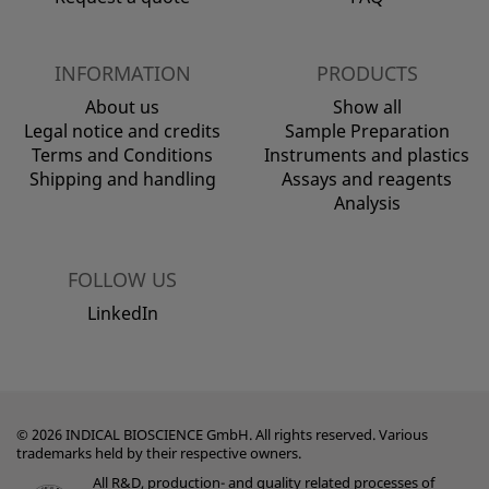
INFORMATION
PRODUCTS
About us
Show all
Legal notice and credits
Sample Preparation
Terms and Conditions
Instruments and plastics
Shipping and handling
Assays and reagents
Analysis
FOLLOW US
LinkedIn
© 2026 INDICAL BIOSCIENCE GmbH. All rights reserved. Various
trademarks held by their respective owners.
All R&D, production- and quality related processes of