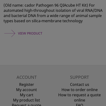
(Old name: cador Pathogen 96 QIAcube HT Kit) For
automated high-throughout isolation of viral RNA/DNA
and bacterial DNA from a wide range of animal sample
types based on silica-membrane technology
VIEW PRODUCT
ACCOUNT
SUPPORT
Register
Contact us
My account
How to order online
My cart
How to request a quote
My product list
online
Request a quote
FAQ