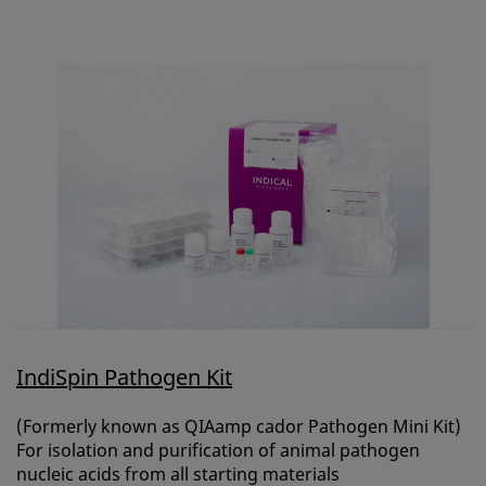
CONTACT
REQUEST A QUOTE
BASKET
ACCOUNT
SAMPLE PREPARATION
INSTRUMENTS AND PLASTICS
ASSAYS AND REAGENTS
ANALYSIS
IndiSpin Pathogen Kit
(Formerly known as QIAamp cador Pathogen Mini Kit)
For isolation and purification of animal pathogen
nucleic acids from all starting materials