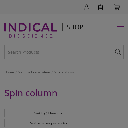
Home
Sample Preparation
Spin column
Spin column
Sort by:
Choose
Products per page
24
SUPPORT