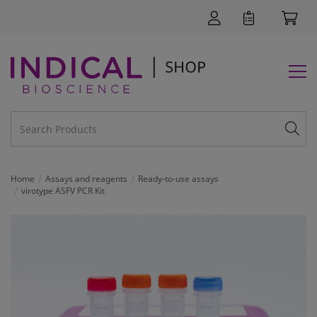
Home
Assays and reagents
Ready-to-use assays
virotype ASFV PCR Kit
SUPPORT