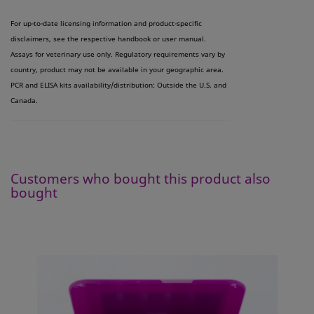
For up-to-date licensing information and product-specific
disclaimers, see the respective handbook or user manual.
Assays for veterinary use only. Regulatory requirements vary by
country, product may not be available in your geographic area.
PCR and ELISA kits availability/distribution: Outside the U.S. and
Canada.
Customers who bought this product also
bought