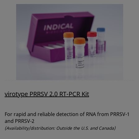
virotype PRRSV 2.0 RT-PCR Kit
For rapid and reliable detection of RNA from PRRSV-1
and PRRSV-2
(Availability/distribution: Outside the U.S. and Canada)