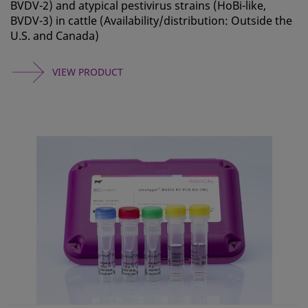
BVDV-2) and atypical pestivirus strains (HoBi-like,
BVDV-3) in cattle (Availability/distribution: Outside the
U.S. and Canada)
VIEW PRODUCT