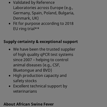
Validated by Reference
Laboratories across Europe (e.g.,
Germany, Spain, Poland, Bulgaria,
Denmark, UK)
Fit for purpose according to 2018
EU ring trial**
Supply certainty & exceptional support
We have been the trusted supplier
of high quality qPCR test systems
since 2007 – helping to control
animal diseases (e.g., CSF,
Bluetongue and BVD)
High production capacity and
safety stocks
Excellent technical support by
veterinarians
About African Swine Fever