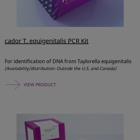
cador T. equigenitalis PCR Kit
For identification of DNA from Taylorella equigenitalis
(Availability/distribution: Outside the U.S. and Canada)
VIEW PRODUCT