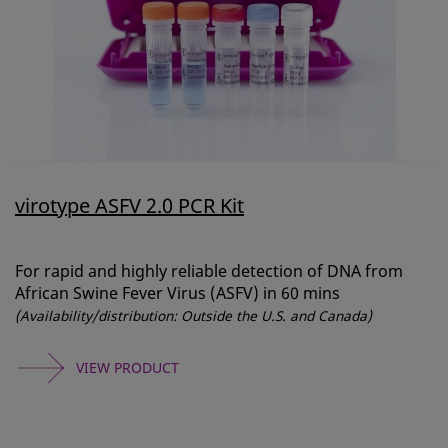
virotype ASFV 2.0 PCR Kit
For rapid and highly reliable detection of DNA from
African Swine Fever Virus (ASFV) in 60 mins
(Availability/distribution: Outside the U.S. and Canada)
VIEW PRODUCT