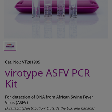
CONTACT
REQUEST A QUOTE
BASKET
ACCOUNT
SAMPLE PREPARATION
INSTRUMENTS AND PLASTICS
Cat. No.: VT281905
ASSAYS AND REAGENTS
virotype ASFV PCR
ANALYSIS
Kit
For detection of DNA from African Swine Fever
Virus (ASFV)
(Availability/distribution: Outside the U.S. and Canada)