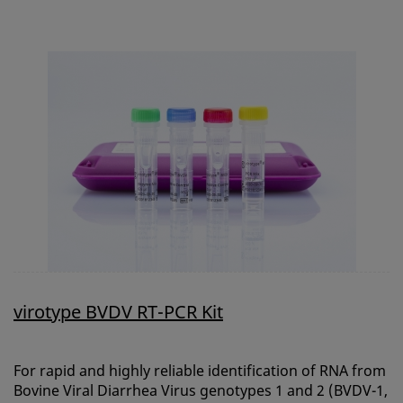
virotype BVDV RT-PCR Kit
For rapid and highly reliable identification of RNA from
Bovine Viral Diarrhea Virus genotypes 1 and 2 (BVDV-1,