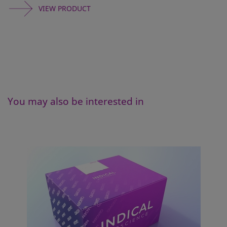
VIEW PRODUCT
You may also be interested in