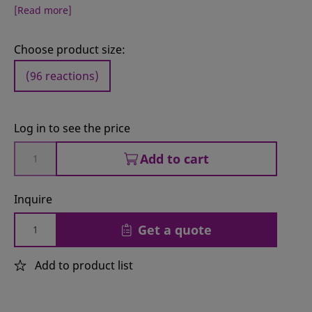
[Read more]
Choose product size:
(96 reactions)
Log in to see the price
Add to cart
Inquire
Get a quote
Add to product list