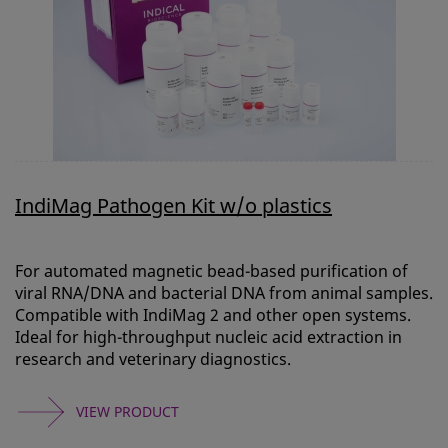
IndiMag Pathogen Kit w/o plastics
For automated magnetic bead-based purification of
viral RNA/DNA and bacterial DNA from animal samples.
Compatible with IndiMag 2 and other open systems.
Ideal for high-throughput nucleic acid extraction in
research and veterinary diagnostics.
VIEW PRODUCT