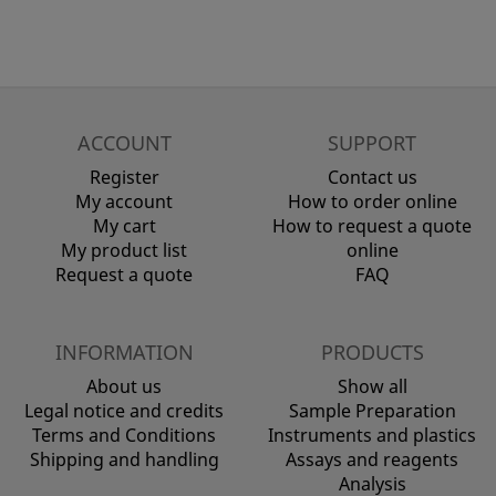
ACCOUNT
SUPPORT
Register
Contact us
My account
How to order online
My cart
How to request a quote
My product list
online
Request a quote
FAQ
INFORMATION
PRODUCTS
About us
Show all
Legal notice and credits
Sample Preparation
Terms and Conditions
Instruments and plastics
Shipping and handling
Assays and reagents
Analysis