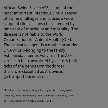
African Swine Fever (ASF) is one of the
most important infectious viral diseases
of swine of all ages and causes a wide
range of clinical signs characterized by a
high rate of morbidity and mortality. The
disease is notifiable to the World
Organization for Animal Health (OIE).
The causative agent is a double-stranded
DNA virus belonging to the family
Asfarviridae, genus Asfivirus. The ASF
virus can be transmitted by vectors (soft
ticks of the genus Ornithodoros)
therefore classified as Arbovirus
(arthropod-borne virus).
*Provided that the sample quality is good (excluding swab
samples). Pool recommendations and regulations may vary
between countries
**Data available on file