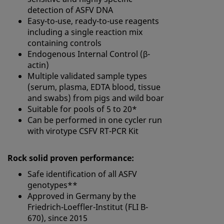
detection of ASFV DNA
Easy-to-use, ready-to-use reagents
including a single reaction mix
containing controls
Endogenous Internal Control (β-
actin)
Multiple validated sample types
(serum, plasma, EDTA blood, tissue
and swabs) from pigs and wild boar
Suitable for pools of 5 to 20*
Can be performed in one cycler run
with virotype CSFV RT-PCR Kit
Rock solid proven performance:
Safe identification of all ASFV
genotypes**
Approved in Germany by the
Friedrich-Loeffler-Institut (FLI B-
670), since 2015