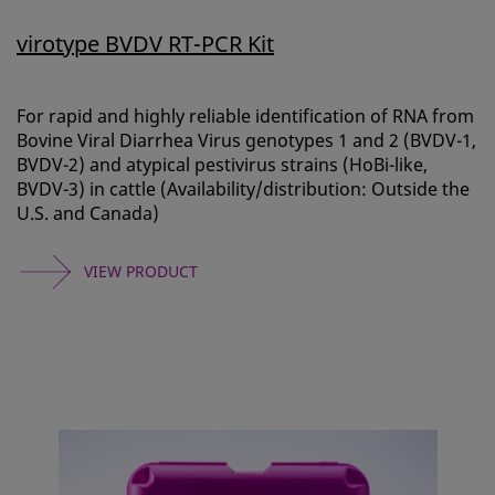
virotype BVDV RT-PCR Kit
For rapid and highly reliable identification of RNA from
Bovine Viral Diarrhea Virus genotypes 1 and 2 (BVDV-1,
BVDV-2) and atypical pestivirus strains (HoBi-like,
BVDV-3) in cattle (Availability/distribution: Outside the
U.S. and Canada)
VIEW PRODUCT