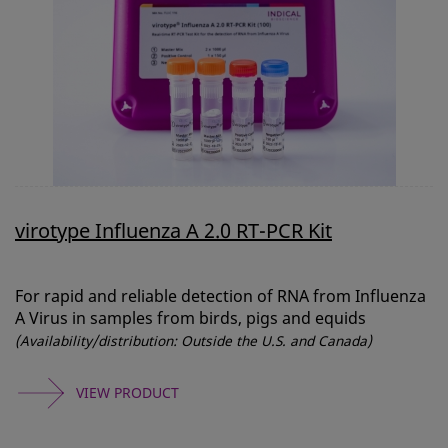
virotype Influenza A 2.0 RT-PCR Kit
For rapid and reliable detection of RNA from Influenza
A Virus in samples from birds, pigs and equids
(Availability/distribution: Outside the U.S. and Canada)
VIEW PRODUCT