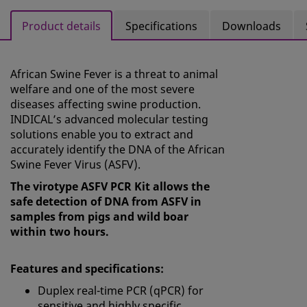
Product details
Specifications
Downloads
African Swine Fever is a threat to animal
welfare and one of the most severe
diseases affecting swine production.
INDICAL’s advanced molecular testing
solutions enable you to extract and
accurately identify the DNA of the African
Swine Fever Virus (ASFV).
The virotype ASFV PCR Kit allows the
safe detection of DNA from ASFV in
samples from pigs and wild boar
within two hours.
Features and specifications:
Duplex real-time PCR (qPCR) for
sensitive and highly specific