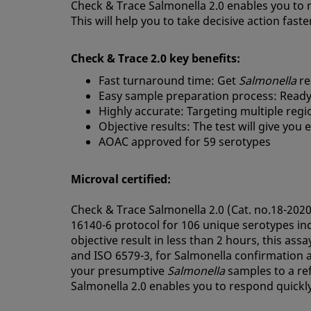
Check & Trace Salmonella 2.0 enables you to ra
This will help you to take decisive action faste
Check & Trace 2.0 key benefits:
Fast turnaround time: Get
Salmonella
re
Easy sample preparation process: Ready
Highly accurate: Targeting multiple regi
Objective results: The test will give you
AOAC approved for 59 serotypes
Microval certified:
Check & Trace Salmonella 2.0 (Cat. no.18-2020
16140-6 protocol for 106 unique serotypes in
objective result in less than 2 hours, this ass
and ISO 6579-3, for Salmonella confirmation a
your presumptive
Salmonella
samples to a re
Salmonella 2.0 enables you to respond quickl