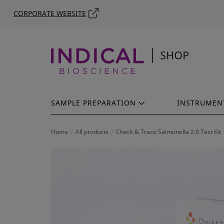
CORPORATE WEBSITE
SAMPLE PREPARATION
INSTRUMEN
Home
All products
Check & Trace Salmonella 2.0 Test Kit