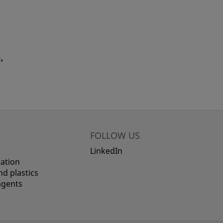
,
FOLLOW US
LinkedIn
ation
d plastics
agents