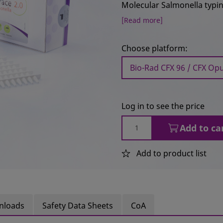
Molecular Salmonella typing
[Read more]
Choose platform:
Bio-Rad CFX 96 / CFX Opu
Log in to see the price
Add to ca
Add to product list
nloads
Safety Data Sheets
CoA