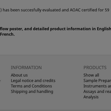
) has been succesfully evaluated and AOAC certified for 59
flow poster, and detailed product information in English
 French.
INFORMATION
PRODUCTS
About us
Show all
e
Legal notice and credits
Sample Prepar
Terms and Conditions
Instruments an
Shipping and handling
Assays and re
Analysis