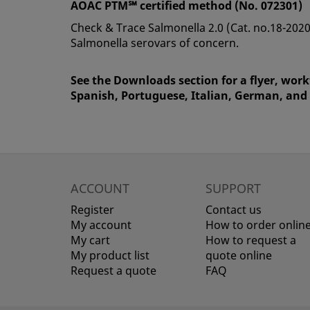
AOAC PTM℠ certified method (No. 072301)
Check & Trace Salmonella 2.0 (Cat. no.18-2020
Salmonella serovars of concern.
See the Downloads section for a flyer, work
Spanish, Portuguese, Italian, German, and
ACCOUNT
SUPPORT
Register
Contact us
My account
How to order onlin
My cart
How to request a
My product list
quote online
Request a quote
FAQ