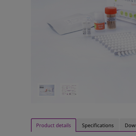
Product details
Specifications
Dow