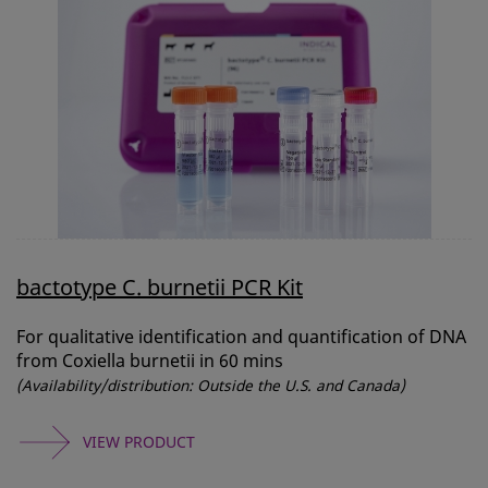
bactotype C. burnetii PCR Kit
For qualitative identification and quantification of DNA
from Coxiella burnetii in 60 mins
(Availability/distribution: Outside the U.S. and Canada)
VIEW PRODUCT