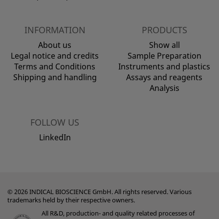
INFORMATION
PRODUCTS
About us
Show all
Legal notice and credits
Sample Preparation
Terms and Conditions
Instruments and plastics
Shipping and handling
Assays and reagents
Analysis
FOLLOW US
LinkedIn
© 2026 INDICAL BIOSCIENCE GmbH. All rights reserved. Various
trademarks held by their respective owners.
All R&D, production- and quality related processes of