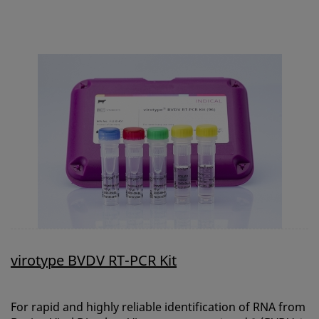
virotype BVDV RT-PCR Kit
For rapid and highly reliable identification of RNA from