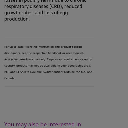
respiratory diseases (CRD), reduced
growth rates, and loss of egg
production.
For up-to-date licensing information and product-specific
disclaimers, see the respective handbook or user manual.
Assays for veterinary use only. Regulatory requirements vary by
country, product may not be available in your geographic area.
PCR and ELISA kits availability/distribution: Outside the U.S. and
Canada.
You may also be interested in