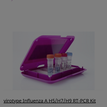
virotype Influenza A H5/H7/H9 RT-PCR Kit