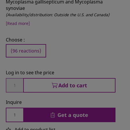
Mycoplasma gallisepticum and Mycoplasma
synoviae
(Availability/distribution: Outside the U.S. and Canada)
[Read more]
Choose :
(96 reactions)
Log in to see the price
Add to cart
Inquire
Get a quote
Add to product list