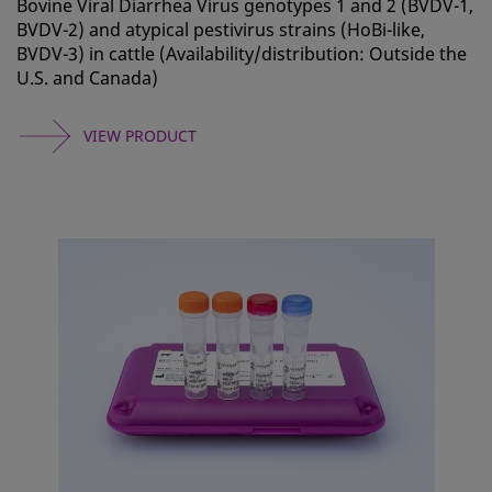
Bovine Viral Diarrhea Virus genotypes 1 and 2 (BVDV-1,
BVDV-2) and atypical pestivirus strains (HoBi-like,
BVDV-3) in cattle (Availability/distribution: Outside the
U.S. and Canada)
VIEW PRODUCT