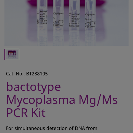
CONTACT
REQUEST A QUOTE
BASKET
ACCOUNT
SAMPLE PREPARATION
INSTRUMENTS AND PLASTICS
Cat. No.: BT288105
ASSAYS AND REAGENTS
bactotype
ANALYSIS
Mycoplasma Mg/Ms
PCR Kit
For simultaneous detection of DNA from