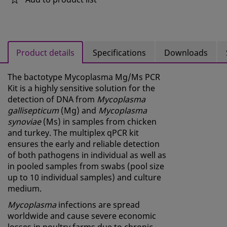
Product details
Specifications
Downloads
The bactotype Mycoplasma Mg/Ms PCR
Kit is a highly sensitive solution for the
detection of DNA from
Mycoplasma
gallisepticum
(Mg) and
Mycoplasma
synoviae
(Ms) in samples from chicken
and turkey. The multiplex qPCR kit
ensures the early and reliable detection
of both pathogens in individual as well as
in pooled samples from swabs (pool size
up to 10 individual samples) and culture
medium.
Mycoplasma
infections are spread
worldwide and cause severe economic
losses in poultry farms due to chronic