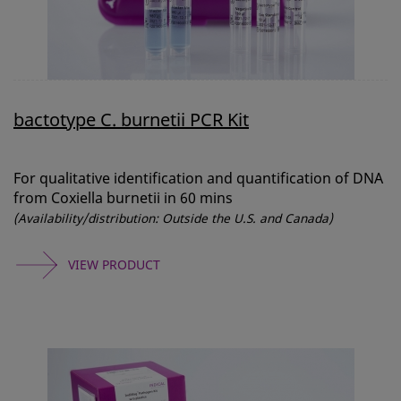
bactotype C. burnetii PCR Kit
For qualitative identification and quantification of DNA
from Coxiella burnetii in 60 mins
(Availability/distribution: Outside the U.S. and Canada)
VIEW PRODUCT