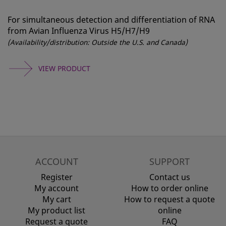
For simultaneous detection and differentiation of RNA
from Avian Influenza Virus H5/H7/H9
(Availability/distribution: Outside the U.S. and Canada)
VIEW PRODUCT
ACCOUNT
SUPPORT
Register
Contact us
My account
How to order online
My cart
How to request a quote
My product list
online
Request a quote
FAQ