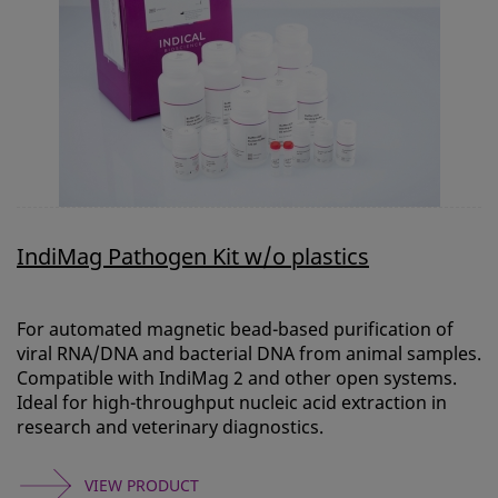
IndiMag Pathogen Kit w/o plastics
For automated magnetic bead-based purification of
viral RNA/DNA and bacterial DNA from animal samples.
Compatible with IndiMag 2 and other open systems.
Ideal for high-throughput nucleic acid extraction in
research and veterinary diagnostics.
VIEW PRODUCT