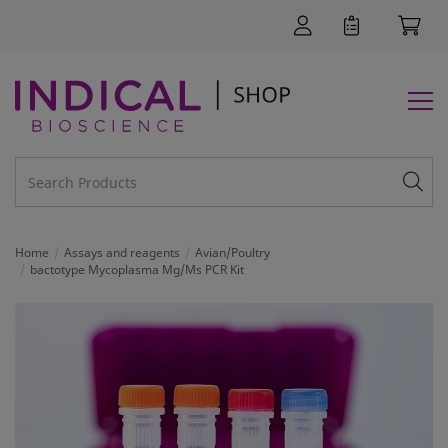
Home
Assays and reagents
Avian/Poultry
bactotype Mycoplasma Mg/Ms PCR Kit
SUPPORT