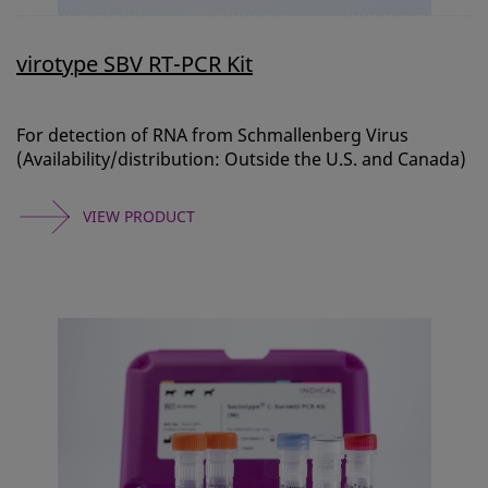
virotype SBV RT-PCR Kit
For detection of RNA from Schmallenberg Virus
(Availability/distribution: Outside the U.S. and Canada)
VIEW PRODUCT