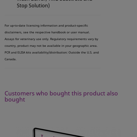
Stop Solution)
For up-to-date licensing information and product-specific
disclaimers, see the respective handbook or user manual.
Assays for veterinary use only. Regulatory requirements vary by
country, product may not be available in your geographic area.
PCR and ELISA kits availability/distribution: Outside the U.S. and
Canada.
Customers who bought this product also
bought