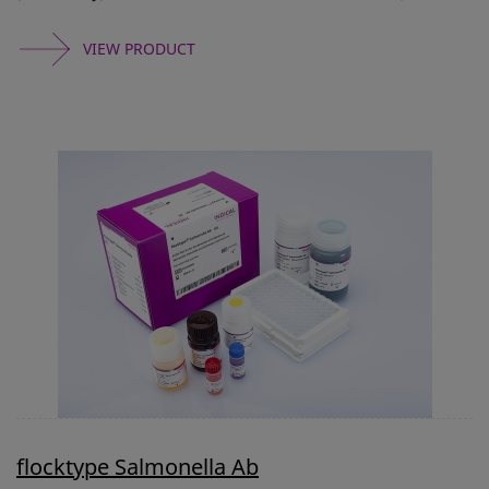
VIEW PRODUCT
flocktype Salmonella Ab