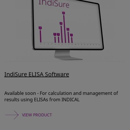
IndiSure ELISA Software
Available soon - For calculation and management of
results using ELISAs from INDICAL
VIEW PRODUCT