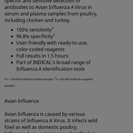
specific and sensitive detection of
antibodies to Avian Influenza A Virus in
serum and plasma samples from poultry,
including chicken and turkey.
*
100% sensitivity
†
96.8% specificity
User-friendly with ready-to-use,
color-coded reagents
Full results in 1.5 hours
Part of INDICAL‘s broad range of
Influenza A
identification tools
†
n
*
n
= 104 AIV antibody-positive samples.
= 432 AIV antibody-negative
samples.
Avian Influenza
Avian Influenza is caused by various
strains of Influenza A Virus. It infects wild
fowl as well as domestic poultry.