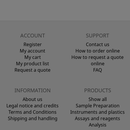
ACCOUNT
SUPPORT
Register
Contact us
My account
How to order online
My cart
How to request a quote
My product list
online
Request a quote
FAQ
INFORMATION
PRODUCTS
About us
Show all
Legal notice and credits
Sample Preparation
Terms and Conditions
Instruments and plastics
Shipping and handling
Assays and reagents
Analysis