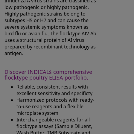
Influenza A virus strains are classified as
low pathogenic or highly pathogenic.
Highly pathogenic strains belong to
subtypes H5 or H7 and can cause the
severe systemic symptoms known as
bird flu or avian flu. The flocktype AIV Ab
uses a structural protein of AI virus
prepared by recombinant technology as
antigen.
Discover INDICAL´s comprehensive
flocktype poultry ELISA portfolio.
Reliable, consistent results with
excellent sensitivity and specificty
Harmonized protocols with ready-
to-use reagents and a flexible
microplate system
Interchangeable reagents for all
flocktype assays (Sample Diluent,
Wash Buffer, TMB Substrate and