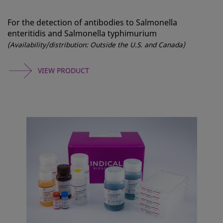
For the detection of antibodies to Salmonella
enteritidis and Salmonella typhimurium
(Availability/distribution: Outside the U.S. and Canada)
VIEW PRODUCT