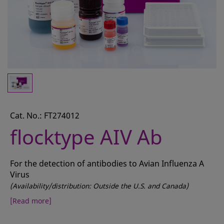
CONTACT
REQUEST A QUOTE
BASKET
ACCOUNT
SAMPLE PREPARATION
INSTRUMENTS AND PLASTICS
Cat. No.: FT274012
flocktype AIV Ab
ASSAYS AND REAGENTS
ANALYSIS
For the detection of antibodies to Avian Influenza A
Virus
(Availability/distribution: Outside the U.S. and Canada)
[Read more]