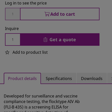
Log in to see the price
Add to cart
Inquire
Get a quote
Add to product list
Product details
Specifications
Downloads
Developed for surveillance and vaccine
compliance testing, the flocktype AIV Ab
(FLI-B 435) is a screening ELISA for