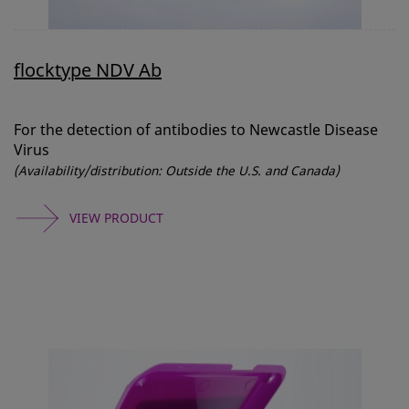
flocktype NDV Ab
For the detection of antibodies to Newcastle Disease
Virus
(Availability/distribution: Outside the U.S. and Canada)
VIEW PRODUCT