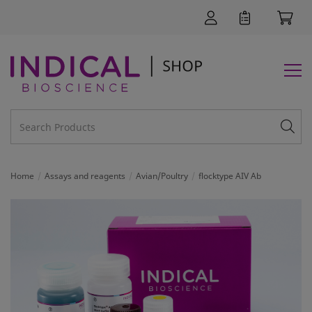
Home
Assays and reagents
Avian/Poultry
flocktype AIV Ab
SUPPORT