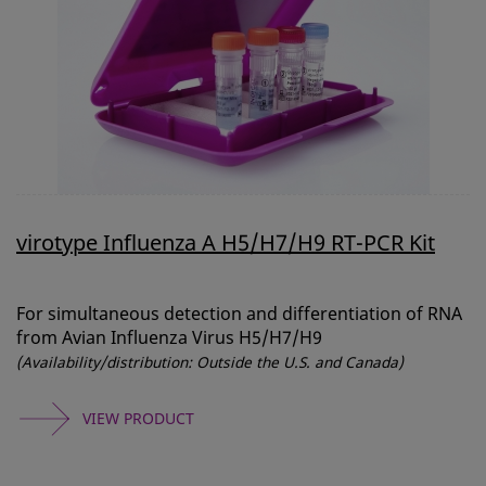
virotype Influenza A H5/H7/H9 RT-PCR Kit
For simultaneous detection and differentiation of RNA
from Avian Influenza Virus H5/H7/H9
(Availability/distribution: Outside the U.S. and Canada)
VIEW PRODUCT