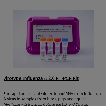
virotype Influenza A 2.0 RT-PCR Kit
For rapid and reliable detection of RNA from Influenza
A Virus in samples from birds, pigs and equids
(Availability/distribution: Outside the U.S. and Canada)